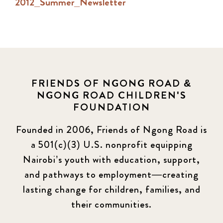
2012_Summer_Newsletter
FRIENDS OF NGONG ROAD &
NGONG ROAD CHILDREN'S
FOUNDATION
Founded in 2006, Friends of Ngong Road is
a 501(c)(3) U.S. nonprofit equipping
Nairobi’s youth with education, support,
and pathways to employment—creating
lasting change for children, families, and
their communities.