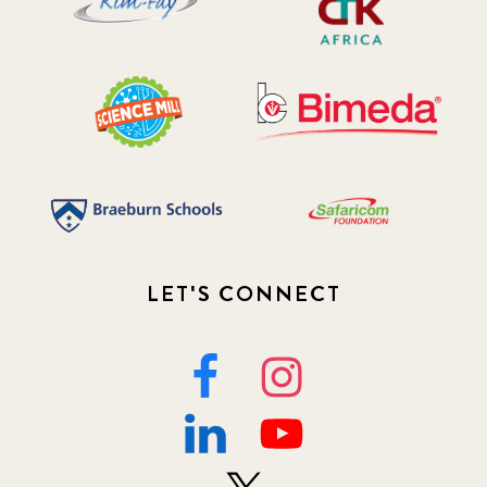
LET'S CONNECT