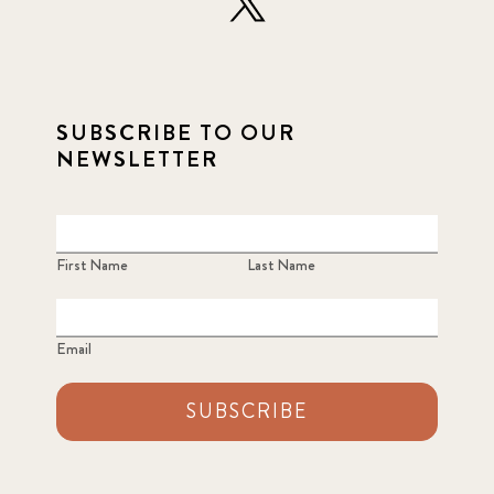
SUBSCRIBE TO OUR
NEWSLETTER
First Name
Last Name
Email
SUBSCRIBE