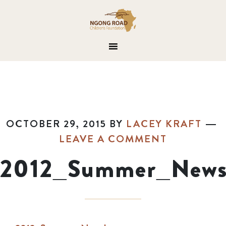
OCTOBER 29, 2015
BY
LACEY KRAFT
LEAVE A COMMENT
2012_Summer_Newsl