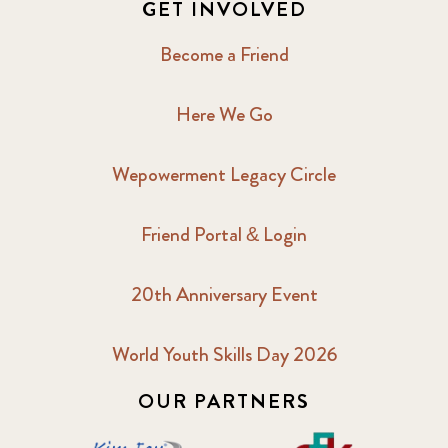
GET INVOLVED
Become a Friend
Here We Go
Wepowerment Legacy Circle
Friend Portal & Login
20th Anniversary Event
World Youth Skills Day 2026
OUR PARTNERS