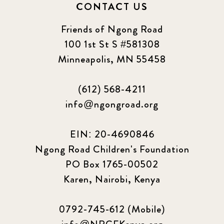
CONTACT US
Friends of Ngong Road
100 1st St S #581308
Minneapolis, MN 55458
(612) 568-4211
info@ngongroad.org
EIN: 20-4690846
Ngong Road Children's Foundation
PO Box 1765-00502
Karen, Nairobi, Kenya
0792-745-612 (Mobile)