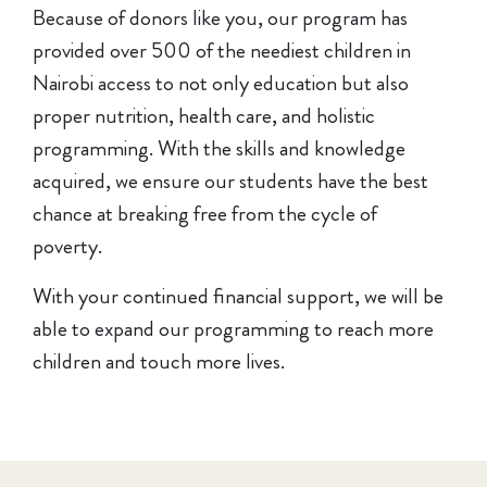
Because of donors like you, our program has
provided over 500 of the neediest children in
Nairobi access to not only education but also
proper nutrition, health care, and holistic
programming. With the skills and knowledge
acquired, we ensure our students have the best
chance at breaking free from the cycle of
poverty.
With your continued financial support, we will be
able to expand our programming to reach more
children and touch more lives.