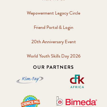
Wepowerment Legacy Circle
Friend Portal & Login
20th Anniversary Event
World Youth Skills Day 2026
OUR PARTNERS