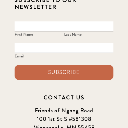
SUBSCRIBE TO OUR
NEWSLETTER
First Name
Last Name
Email
SUBSCRIBE
CONTACT US
Friends of Ngong Road
100 1st St S #581308
Minneapolis, MN 55458