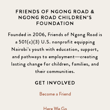
FRIENDS OF NGONG ROAD &
NGONG ROAD CHILDREN'S
FOUNDATION
Founded in 2006, Friends of Ngong Road is
a 501(c)(3) U.S. nonprofit equipping
Nairobi’s youth with education, support,
and pathways to employment—creating
lasting change for children, families, and
their communities.
GET INVOLVED
Become a Friend
Here We Go