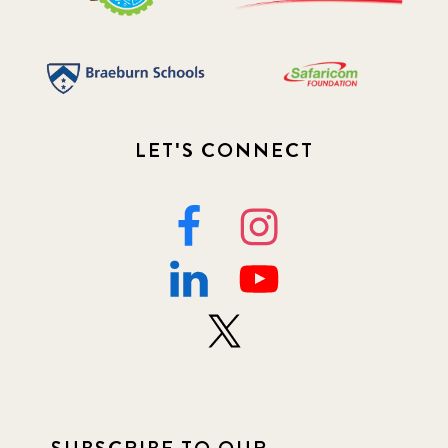
LET'S CONNECT