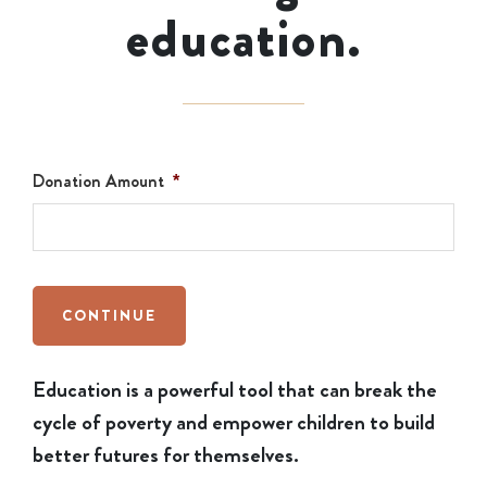
education.
Donation Amount
*
CONTINUE
Education is a powerful tool that can break the
cycle of poverty and empower children to build
better futures for themselves.