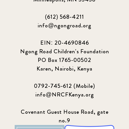
(612) 568-4211
info@ngongroad.org
EIN: 20-4690846
Ngong Road Children's Foundation
PO Box 1765-00502
Karen, Nairobi, Kenya
0792-745-612 (Mobile)
info@NRCFKenya.org
Covenant Guest House Road, gate
no.9