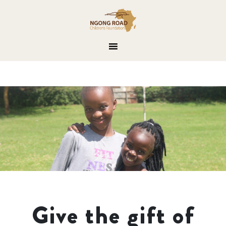
Give the gift of