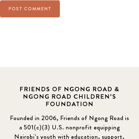
FRIENDS OF NGONG ROAD &
NGONG ROAD CHILDREN'S
FOUNDATION
Founded in 2006, Friends of Ngong Road is
a 501(c)(3) U.S. nonprofit equipping
Nairobi’s youth with education, support,