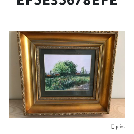
EF5E35678EFE
print