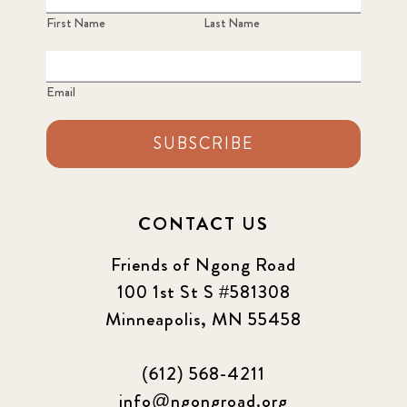
First Name
Last Name
Email
SUBSCRIBE
CONTACT US
Friends of Ngong Road
100 1st St S #581308
Minneapolis, MN 55458
(612) 568-4211
info@ngongroad.org