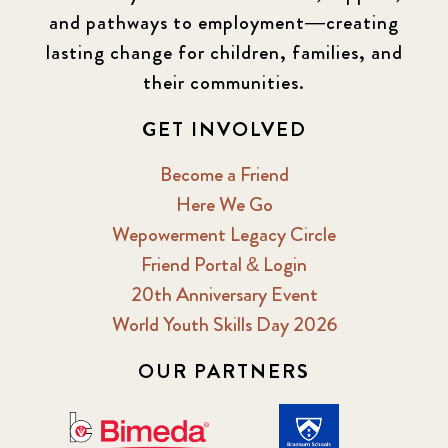
and pathways to employment—creating
lasting change for children, families, and
their communities.
GET INVOLVED
Become a Friend
Here We Go
Wepowerment Legacy Circle
Friend Portal & Login
20th Anniversary Event
World Youth Skills Day 2026
OUR PARTNERS