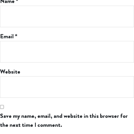
Name
*
Email
*
Website
Save my name, email, and website in this browser for
the next time I comment.