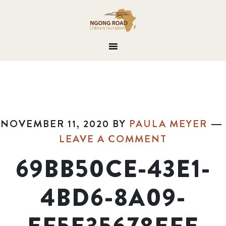
NOVEMBER 11, 2020
BY
PAULA MEYER
LEAVE A COMMENT
69BB50CE-43E1-
4BD6-8A09-