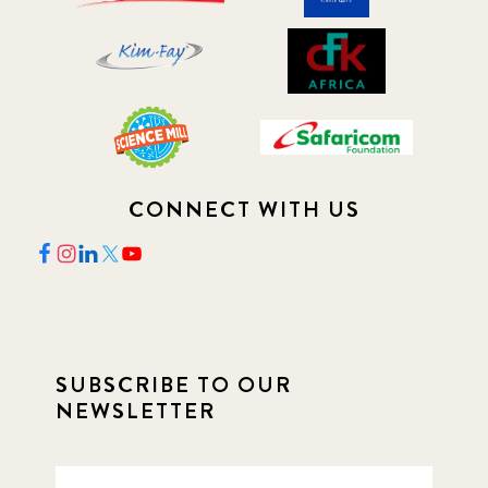
CONNECT WITH US
SUBSCRIBE TO OUR
NEWSLETTER