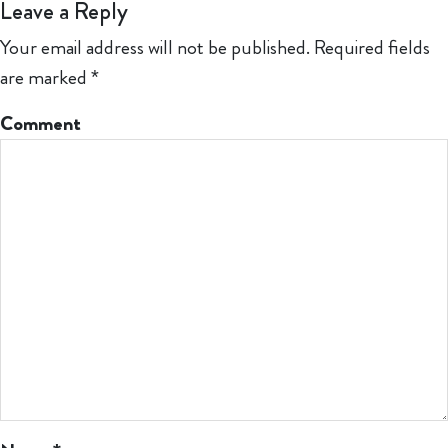
Leave a Reply
Your email address will not be published.
Required fields
are marked
*
Comment