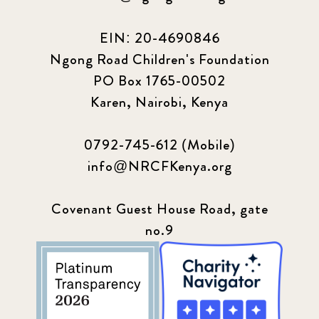
EIN: 20-4690846
Ngong Road Children's Foundation
PO Box 1765-00502
Karen, Nairobi, Kenya
0792-745-612 (Mobile)
info@NRCFKenya.org
Covenant Guest House Road, gate
no.9