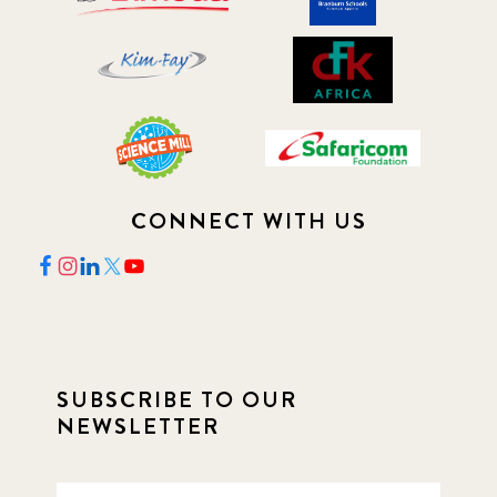
CONNECT WITH US
SUBSCRIBE TO OUR
NEWSLETTER