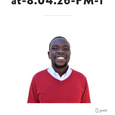
at-8.04.26-PM-1
print