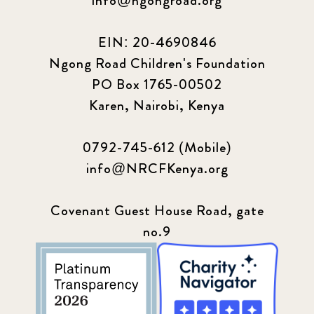
info@ngongroad.org
EIN: 20-4690846
Ngong Road Children's Foundation
PO Box 1765-00502
Karen, Nairobi, Kenya
0792-745-612 (Mobile)
info@NRCFKenya.org
Covenant Guest House Road, gate
no.9