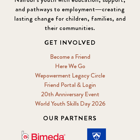
and pathways to employment—creating
lasting change for children, families, and
their communities.
GET INVOLVED
Become a Friend
Here We Go
Wepowerment Legacy Circle
Friend Portal & Login
20th Anniversary Event
World Youth Skills Day 2026
OUR PARTNERS