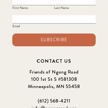
First Name
Last Name
Email
SUBSCRIBE
CONTACT US
Friends of Ngong Road
100 1st St S #581308
Minneapolis, MN 55458
(612) 568-4211