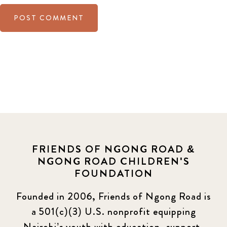
FRIENDS OF NGONG ROAD &
NGONG ROAD CHILDREN'S
FOUNDATION
Founded in 2006, Friends of Ngong Road is
a 501(c)(3) U.S. nonprofit equipping
Nairobi’s youth with education, support,