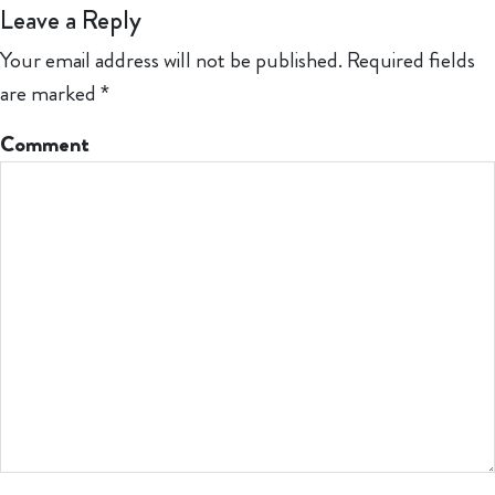
Leave a Reply
Your email address will not be published.
Required fields
are marked
*
Comment