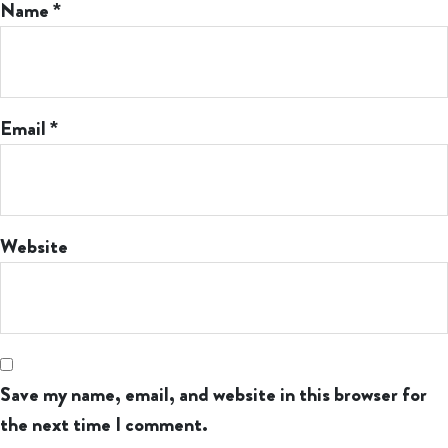
Name
*
Email
*
Website
Save my name, email, and website in this browser for
the next time I comment.