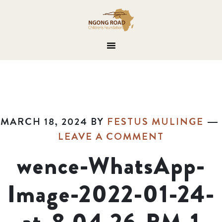
MARCH 18, 2024
BY
FESTUS MULINGE
LEAVE A COMMENT
wence-WhatsApp-
Image-2022-01-24-